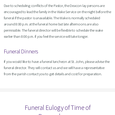
Due to scheduling conflicts of the Pastor, the Deacon lay persons are
encouraged to lead the family in the Wake Service on the night before the
funeral if the pastor is unavailable. The Wake is normally scheduled
around 8:00 p.m. at the funeral home but late afternoons are also
permissible. The funeral director will be flexible to schedule the wake
earlier than 8:00 p.m. if you feel the service will take longer.
Funeral Dinners
If you would like to have a funeral luncheon at St. John, please advise the
funeral director. They will contact us and we will have a representative
from the parish contact you to get details and cost for preparation.
Funeral Eulogy of Time of