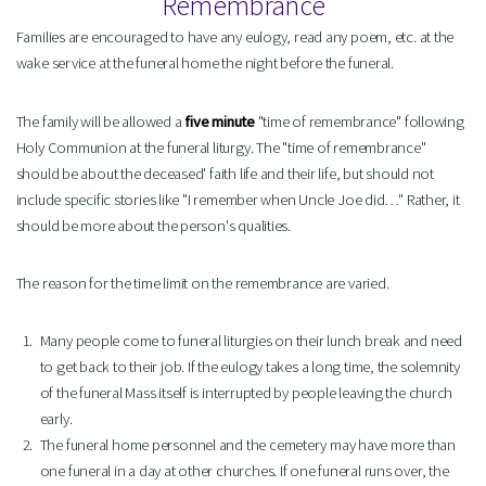
Remembrance
Families are encouraged to have any eulogy, read any poem, etc. at the
wake service at the funeral home the night before the funeral.
The family will be allowed a
five minute
"time of remembrance" following
Holy Communion at the funeral liturgy. The "time of remembrance"
should be about the deceased' faith life and their life, but should not
include specific stories like "I remember when Uncle Joe did…" Rather, it
should be more about the person's qualities.
The reason for the time limit on the remembrance are varied.
Many people come to funeral liturgies on their lunch break and need
to get back to their job. If the eulogy takes a long time, the solemnity
of the funeral Mass itself is interrupted by people leaving the church
early.
The funeral home personnel and the cemetery may have more than
one funeral in a day at other churches. If one funeral runs over, the