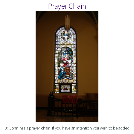
Prayer Chain
St. John has a prayer chain. If you have an intention you wish to be added