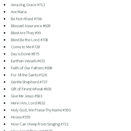
Amazing Grace #713
Ave Maria
Be Not Afraid #706
Blessed Assurance #609
Blest Are They #99
Blest Be the Lord #708
Come to Me #728
Day is Done #875
Earthen Vessels #672
Faith of Our Fathers #698
For All the Saints #526
Gentle Shepherd #737
Gift of Finest Wheat #803
Give Me Jesus #583
Here I Am, Lord #832
Holy God, We Praise Thy Name #593
Hosea #559
How Can I Keep from Singing #721