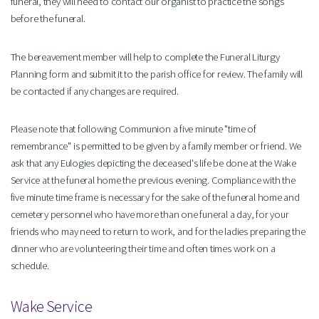
funeral, they will need to contact our organist to practice the songs
before the funeral.
The bereavement member will help to complete the Funeral Liturgy
Planning form and submit it to the parish office for review. The family will
be contacted if any changes are required.
Please note that following Communion a five minute "time of
remembrance" is permitted to be given by a family member or friend. We
ask that any Eulogies depicting the deceased's life be done at the Wake
Service at the funeral home the previous evening. Compliance with the
five minute time frame is necessary for the sake of the funeral home and
cemetery personnel who have more than one funeral a day, for your
friends who may need to return to work, and for the ladies preparing the
dinner who are volunteering their time and often times work on a
schedule.
Wake Service