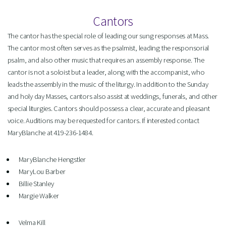
Cantors
The cantor has the special role of leading our sung responses at Mass.
The cantor most often serves as the psalmist, leading the responsorial
psalm, and also other music that requires an assembly response. The
cantor is not a soloist but a leader, along with the accompanist, who
leads the assembly in the music of the liturgy. In addition to the Sunday
and holy day Masses, cantors also assist at weddings, funerals, and other
special liturgies. Cantors should possess a clear, accurate and pleasant
voice. Auditions may be requested for cantors. If interested contact
MaryBlanche at 419-236-1484.
MaryBlanche Hengstler
MaryLou Barber
Billie Stanley
Margie Walker
Velma Kill