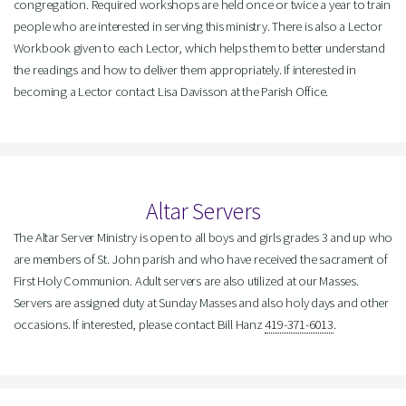
congregation. Required workshops are held once or twice a year to train
people who are interested in serving this ministry. There is also a Lector
Workbook given to each Lector, which helps them to better understand
the readings and how to deliver them appropriately. If interested in
becoming a Lector contact Lisa Davisson at the Parish Office.
Altar Servers
The Altar Server Ministry is open to all boys and girls grades 3 and up who
are members of St. John parish and who have received the sacrament of
First Holy Communion. Adult servers are also utilized at our Masses.
Servers are assigned duty at Sunday Masses and also holy days and other
occasions. If interested, please contact Bill Hanz
419-371-6013
.