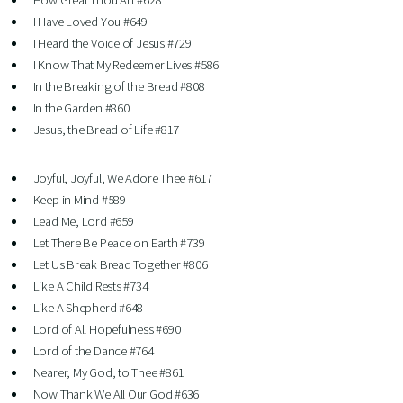
How Great Thou Art #628
I Have Loved You #649
I Heard the Voice of Jesus #729
I Know That My Redeemer Lives #586
In the Breaking of the Bread #808
In the Garden #860
Jesus, the Bread of Life #817
Joyful, Joyful, We Adore Thee #617
Keep in Mind #589
Lead Me, Lord #659
Let There Be Peace on Earth #739
Let Us Break Bread Together #806
Like A Child Rests #734
Like A Shepherd #648
Lord of All Hopefulness #690
Lord of the Dance #764
Nearer, My God, to Thee #861
Now Thank We All Our God #636