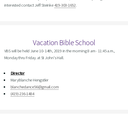
interested contact Jeff Steinke
419-303-1652
.
Vacation Bible School
VBS will be held June 10- 14th, 2019 in the morning 8 am - 11:45 a.m.,
Monday thru Friday. at St John's Hall.
Director
MaryBlanche Hengstler
blanchedance56@gmail.com
(419)-236-1484