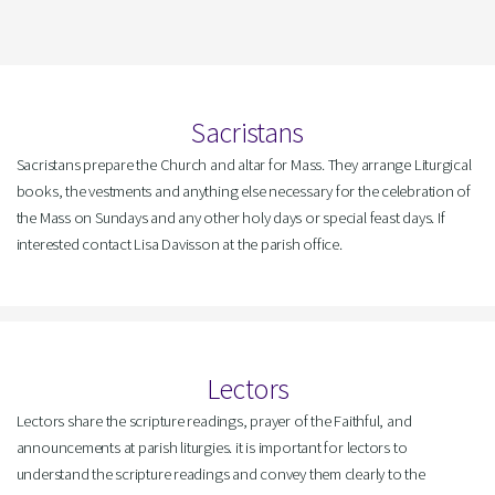
Sacristans
Sacristans prepare the Church and altar for Mass. They arrange Liturgical
books, the vestments and anything else necessary for the celebration of
the Mass on Sundays and any other holy days or special feast days. If
interested contact Lisa Davisson at the parish office.
Lectors
Lectors share the scripture readings, prayer of the Faithful, and
announcements at parish liturgies. it is important for lectors to
understand the scripture readings and convey them clearly to the