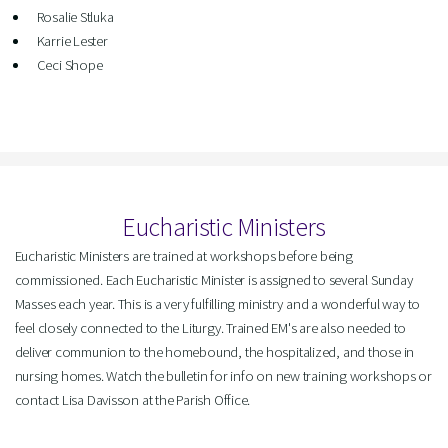
Rosalie Stluka
Karrie Lester
Ceci Shope
Eucharistic Ministers
Eucharistic Ministers are trained at workshops before being
commissioned. Each Eucharistic Minister is assigned to several Sunday
Masses each year. This is a very fulfilling ministry and a wonderful way to
feel closely connected to the Liturgy. Trained EM's are also needed to
deliver communion to the homebound, the hospitalized, and those in
nursing homes. Watch the bulletin for info on new training workshops or
contact Lisa Davisson at the Parish Office.