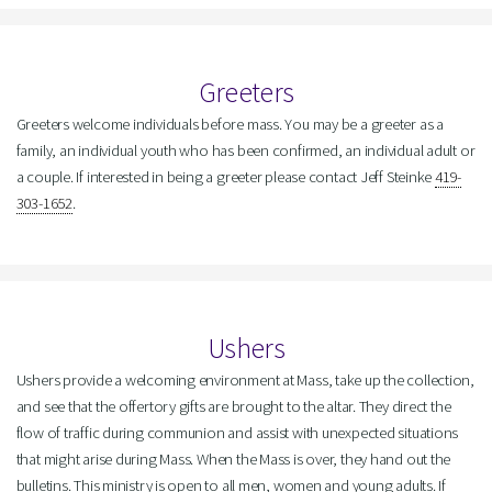
Greeters
Greeters welcome individuals before mass. You may be a greeter as a
family, an individual youth who has been confirmed, an individual adult or
a couple. If interested in being a greeter please contact Jeff Steinke
419-
303-1652
.
Ushers
Ushers provide a welcoming environment at Mass, take up the collection,
and see that the offertory gifts are brought to the altar. They direct the
flow of traffic during communion and assist with unexpected situations
that might arise during Mass. When the Mass is over, they hand out the
bulletins. This ministry is open to all men, women and young adults. If