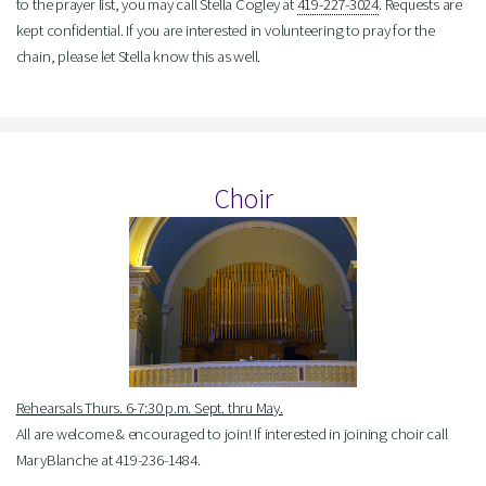
to the prayer list, you may call Stella Cogley at
419-227-3024
. Requests are
kept confidential. If you are interested in volunteering to pray for the
chain, please let Stella know this as well.
Choir
Rehearsals Thurs. 6-7:30 p.m. Sept. thru May.
All are welcome & encouraged to join! If interested in joining choir call
MaryBlanche at 419-236-1484.