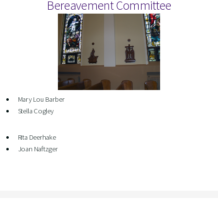
Bereavement Committee
Mary Lou Barber
Stella Cogley
Rita Deerhake
Joan Naftzger