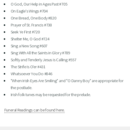
O God, Our Help in Ages Past #705
On Eagle's Wings #704
One Bread, One Body #820
Prayer of St. Francis #738
Seek Ye First #720
Shelter Me, O God #724
Sing a New Song #607
Sing With All the Saints in Glory #789
Softly and Tenderly Jesus is Calling #557
The Strife Is O'er #431
Whatsoever You Do #846
"When Irish Eyes Are Smiling" and "O Danny Boy" are appropriate for
the postlude.
Irish folk tunes may be requested for the prelude.
Funeral Readings can be found here.