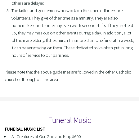
others are delayed.
The ladies and gentlemen who work on the funeral dinners are
volunteers. They give of their time as a ministry. They are also
homemakers and some may even work second shifts. If they are held
up, they may miss out on other events during a day. In addition, a lot
of them are elderly. If the church has more than one funeral in a week,
it can be very taxing on them. These dedicated folks often put in long
hours of service to our parishes.
Please note that the above guidelines are followed in the other Catholic
churches throughout the area.
Funeral Music
FUNERAL MUSIC LIST
All Creatures of Our God and King #600