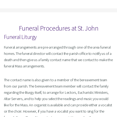
Funeral Procedures at St. John
Funeral Liturgy
Funeral arrangements are pre-arranged through one of the area funeral
homes. The funeral director will contact the parish office to notify us of a
death and then give us a family contact name that we contact to make the
funeral Mass arrangements.
The contact name is also given to a member of the bereavement team
from our parish. The bereavement team member will contact the family
regarding the liturgy itself, to arrange for Lectors, Eucharistic Ministers,
Altar Servers, and to help you select the readings and music you would
like for the Mass. An organist is available and can provide either a vocalist
or the choir. However, if you have a vocalist you want to sing for the