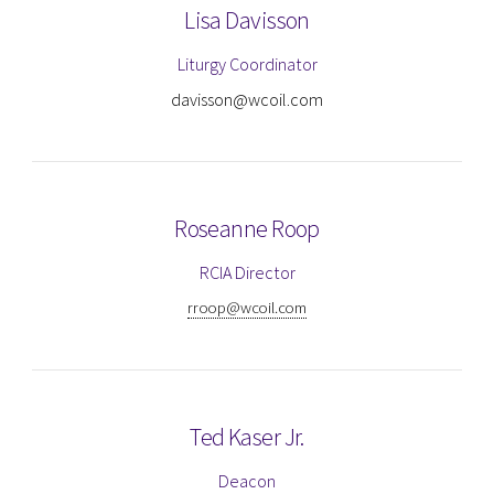
Lisa Davisson
Liturgy Coordinator
davisson@wcoil.com
Roseanne Roop
RCIA Director
rroop@wcoil.com
Ted Kaser Jr.
Deacon