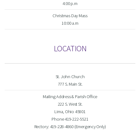
4:00 p.m
Christmas Day Mass
10:00 a.m
LOCATION
St. John Church
777 S. Main St.
Mailing Address & Parish Office
222 S. West St.
Lima, Ohio 45801
Phone 419-222-5521
Rectory: 419-228-4860 (Emergency Only)