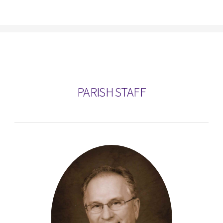
PARISH STAFF