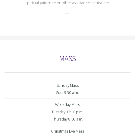
spiritual guidance or other assistance at this time.
MASS
Sunday Mass
Sun. 9:30 a.m.
Weekday Mass
Tuesday 12:10 p.m.
Thursday 8:00 a.m.
Christmas Eve Mass