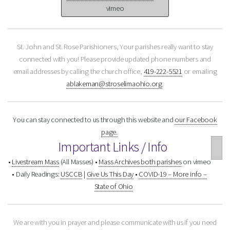
vimeo
St. John and St. Rose Parishioners,
Your parishes really want to stay
connected with you!
Please provide updated phone numbers and
email addresses by calling the church office,
419-222-5521
or emailing
ablakeman@stroselimaohio.org
.
You can stay connected to us through this website and
our Facebook
page.
Important Links / Info
•
Livestream Mass
(All Masses)
•
Mass Archives both parishes
on vimeo
• Daily Readings:
USCCB
|
Give Us This Day
•
COVID-19 – More info –
State of Ohio
We are with you in prayer and please communicate with us if you need