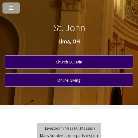
St. John
Lima, OH
Church Bulletin
Online Giving
Livestream Mass
(All Masses )
Mass Archives (both parishes)
on