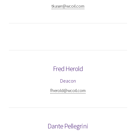
tkaser@wcoil.com
Fred Herold
Deacon
fherold@wcoil.com
Dante Pellegrini