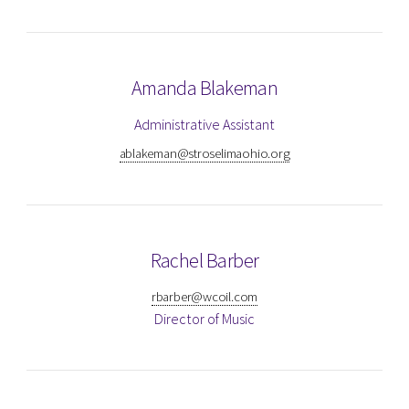
Amanda Blakeman
Administrative Assistant
ablakeman@stroselimaohio.org
Rachel Barber
rbarber@wcoil.com
Director of Music