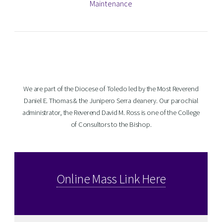
Maintenance
We are part of the Diocese of Toledo led by the Most Reverend
Daniel E. Thomas & the Junipero Serra deanery. Our parochial
administrator, the Reverend David M. Ross is one of the College
of Consultors to the Bishop.
Online Mass Link Here