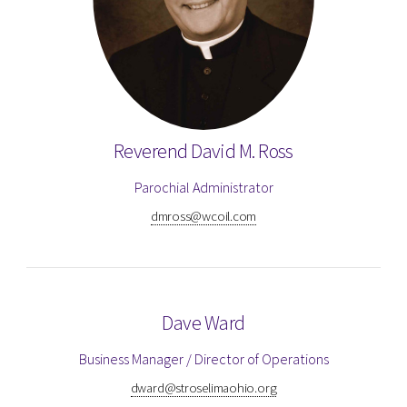
Reverend David M. Ross
Parochial Administrator
dmross@wcoil.com
Dave Ward
Business Manager / Director of Operations
dward@stroselimaohio.org